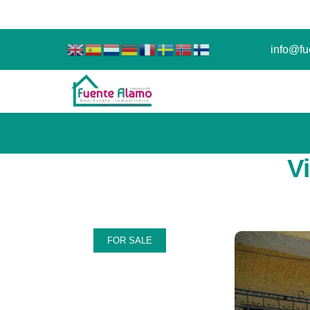
info@fu
V
FOR SALE