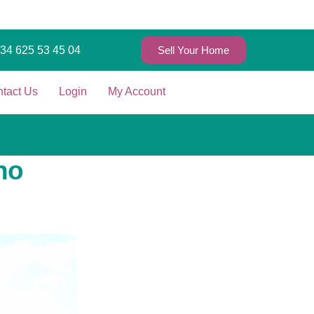
+34 625 53 45 04
Sell Your Home
tact Us
Login
My Account
ho