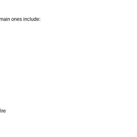
 main ones include:
ire