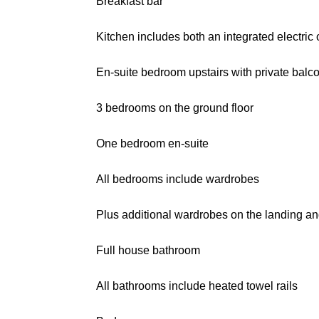
Breakfast bar
Kitchen includes both an integrated electri
En-suite bedroom upstairs with private balc
3 bedrooms on the ground floor
One bedroom en-suite
All bedrooms include wardrobes
Plus additional wardrobes on the landing an
Full house bathroom
All bathrooms include heated towel rails