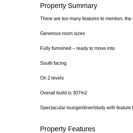
Property Summary
There are too many features to mention, the
Generous room sizes
Fully furnished – ready to move into
South facing
On 2 levels
Overall build is 307m2
Spectacular lounge/diner/study with feature f
Property Features