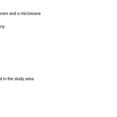
c oven and a microwave
ony
d in the study area