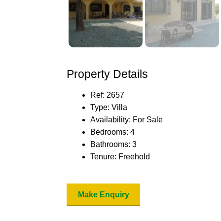
Property Details
Ref:
2657
Type:
Villa
Availability:
For Sale
Bedrooms:
4
Bathrooms:
3
Tenure:
Freehold
Make Enquiry