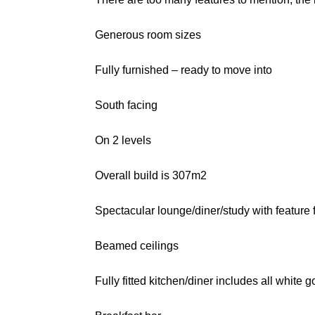
Generous room sizes
Fully furnished – ready to move into
South facing
On 2 levels
Overall build is 307m2
Spectacular lounge/diner/study with feature 
Beamed ceilings
Fully fitted kitchen/diner includes all white 