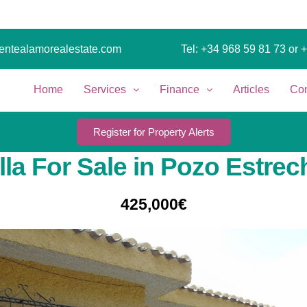
entealamorealestate.com
Tel: +34 968 59 81 73
or 
Home
Services
Finance
Articles
Con
Register for Property Alerts
illa For Sale in Pozo Estrec
425,000€