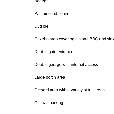
Bodega
Part air conditioned
Outside
Gazebo area covering a stone BBQ and sin
Double gate entrance
Double garage with internal access
Large porch area
Orchard area with a variety of fruit trees
Off road parking