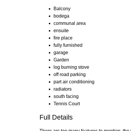
Balcony
bodega
communal area
ensuite
fire place
fully furnished
garage
Garden
log burning stove
off road parking
part air conditioning
radiators
south facing
Tennis Court
Full Details
There are too many features to mention, the